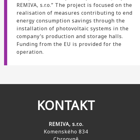
REMIVA, s.r.o.” The project is focused on the
realisation of measures contributing to end
energy consumption savings through the
installation of photovoltaic systems in the
company’s production and storage halls.
Funding from the EU is provided for the
operation.
KONTAKT
REMIVA, s.r.o.
Komenského 834
Chropyně