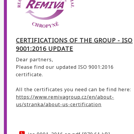
CERTIFICATIONS OF THE GROUP - ISO
9001:2016 UPDATE
Dear partners,
Please find our updated ISO 9001:2016
certificate.
All the certificates you need can be find here:
https://www.remivagroup.cz/en/about-
us/stranka/about-us-certification