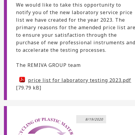
We would like to take this opportunity to
notify you of the new laboratory service price
list we have created for the year 2023. The
primary reasons for the amended price list ar
to ensure your satisfaction through the
purchase of new professional instruments an
to accelerate the testing processes.
The REMIVA GROUP team
price list for laboratory testing 2023.pdf
[79.79 kB]
8/19/2020