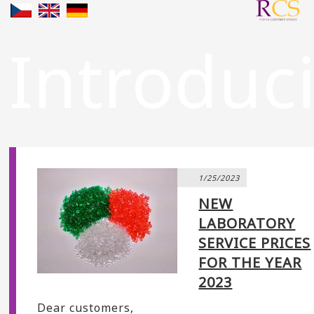
Introduc
1/25/2023
NEW
LABORATORY
SERVICE PRICES
FOR THE YEAR
2023
Dear customers,