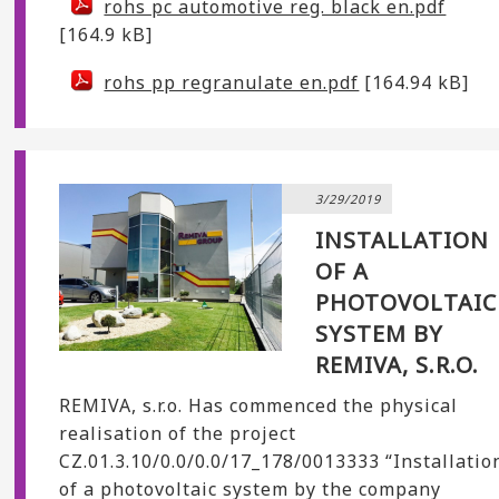
rohs pc automotive reg. black en.pdf
[164.9 kB]
rohs pp regranulate en.pdf
[164.94 kB]
3/29/2019
INSTALLATION
OF A
PHOTOVOLTAIC
SYSTEM BY
REMIVA, S.R.O.
REMIVA, s.r.o. Has commenced the physical
realisation of the project
CZ.01.3.10/0.0/0.0/17_178/0013333 “Installatio
of a photovoltaic system by the company