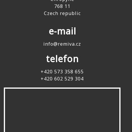
768 11
Czech republic
e-mail
info@remiva.cz
telefon
+420 573 358 655
+420 602 529 304