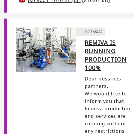
iso 9001_2016 en.pdf
[870.61 kB]
3/23/2020
REMIVA IS
RUNNING
PRODUCTION
100%
Dear bussines
partners,
We would like to
inform you that
Remiva production
and services are
running without
any restrictions.