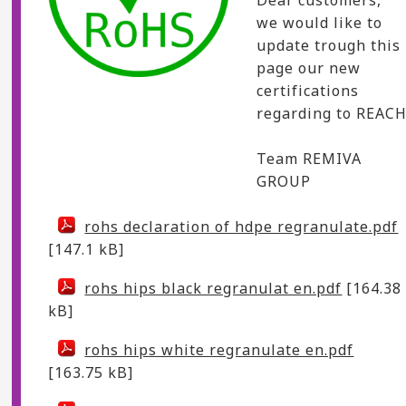
we would like to
update trough this
page our new
certifications
regarding to REACH
Team REMIVA
GROUP
rohs declaration of hdpe regranulate.pdf
[147.1 kB]
rohs hips black regranulat en.pdf
[164.38
kB]
rohs hips white regranulate en.pdf
[163.75 kB]