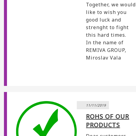
Together, we would
like to wish you
good luck and
strenght to fight
this hard times.
In the name of
REMIVA GROUP,
Miroslav Vala
11/11/2019
ROHS OF OUR
PRODUCTS
Dear customers,