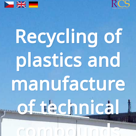
Recycling of
plastics and
manufacture
of technical
compounds