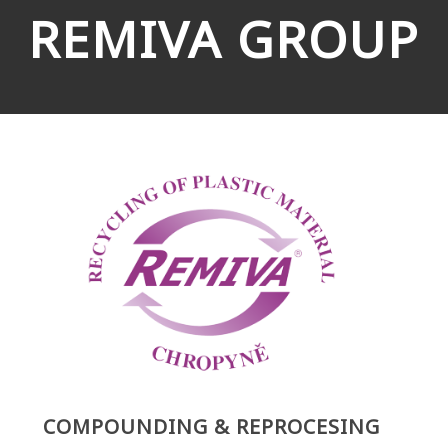
REMIVA GROUP
COMPOUNDING & REPROCESING