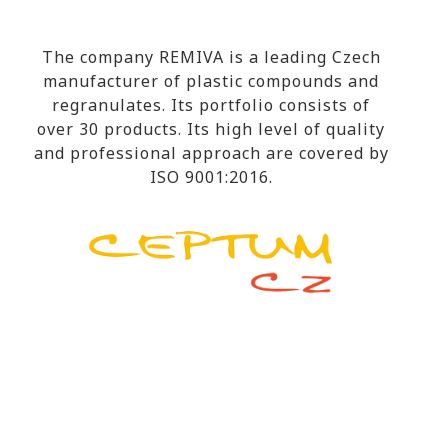
The company REMIVA is a leading Czech
manufacturer of plastic compounds and
regranulates. Its portfolio consists of
over 30 products. Its high level of quality
and professional approach are covered by
ISO 9001:2016.
RESEARCH & DEVELOPMENT
The company CEPTUM-CZ covers all