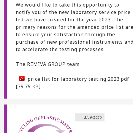
We would like to take this opportunity to
notify you of the new laboratory service price
list we have created for the year 2023. The
primary reasons for the amended price list ar
to ensure your satisfaction through the
purchase of new professional instruments an
to accelerate the testing processes.
The REMIVA GROUP team
price list for laboratory testing 2023.pdf
[79.79 kB]
8/19/2020