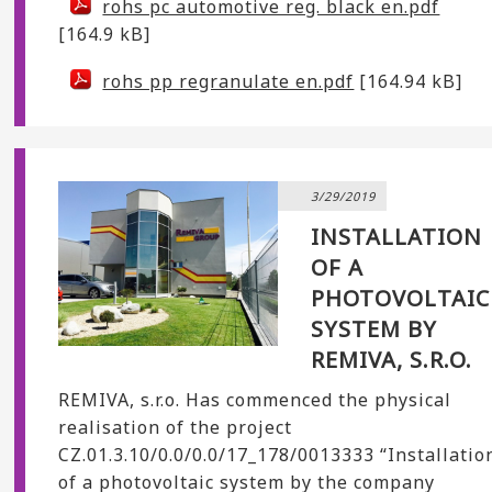
rohs pc automotive reg. black en.pdf
[164.9 kB]
rohs pp regranulate en.pdf
[164.94 kB]
3/29/2019
INSTALLATION
OF A
PHOTOVOLTAIC
SYSTEM BY
REMIVA, S.R.O.
REMIVA, s.r.o. Has commenced the physical
realisation of the project
CZ.01.3.10/0.0/0.0/17_178/0013333 “Installatio
of a photovoltaic system by the company