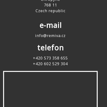
768 11
Czech republic
e-mail
info@remiva.cz
telefon
+420 573 358 655
+420 602 529 304