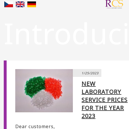
Introduc
1/25/2023
NEW
LABORATORY
SERVICE PRICES
FOR THE YEAR
2023
Dear customers,