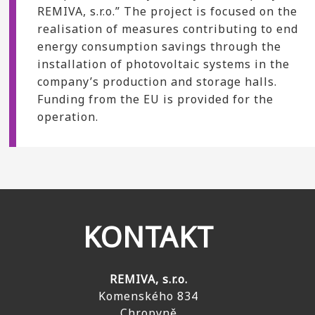
REMIVA, s.r.o.” The project is focused on the
realisation of measures contributing to end
energy consumption savings through the
installation of photovoltaic systems in the
company’s production and storage halls.
Funding from the EU is provided for the
operation.
KONTAKT
REMIVA, s.r.o.
Komenského 834
Chropyně