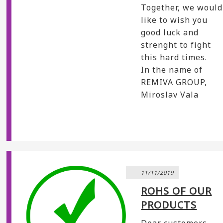
Together, we would
like to wish you
good luck and
strenght to fight
this hard times.
In the name of
REMIVA GROUP,
Miroslav Vala
11/11/2019
ROHS OF OUR
PRODUCTS
Dear customers,