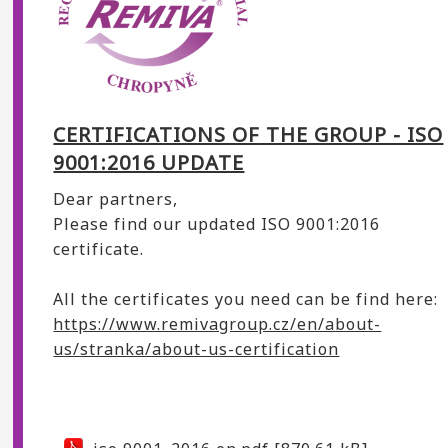
CERTIFICATIONS OF THE GROUP - ISO
9001:2016 UPDATE
Dear partners,
Please find our updated ISO 9001:2016
certificate.
All the certificates you need can be find here:
https://www.remivagroup.cz/en/about-
us/stranka/about-us-certification