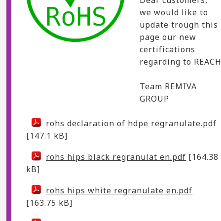
we would like to
update trough this
page our new
certifications
regarding to REACH
Team REMIVA
GROUP
rohs declaration of hdpe regranulate.pdf
[147.1 kB]
rohs hips black regranulat en.pdf
[164.38
kB]
rohs hips white regranulate en.pdf
[163.75 kB]