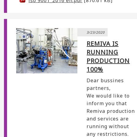
iso 9001_2016 en.pdf
[870.61 kB]
3/23/2020
REMIVA IS
RUNNING
PRODUCTION
100%
Dear bussines
partners,
We would like to
inform you that
Remiva production
and services are
running without
any restrictions.